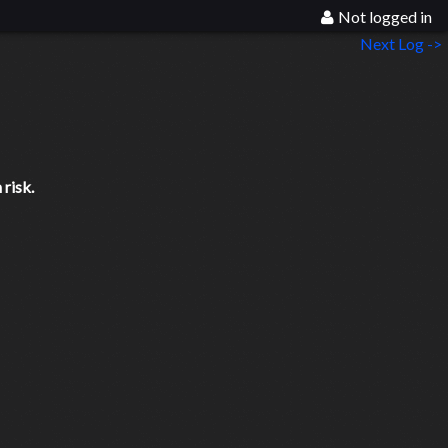
Not logged in
Next Log ->
risk.