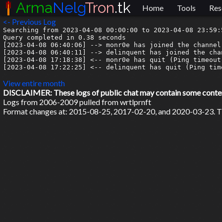
Arma
Nelg
Tron
.tk
Home
Tools
Res
<- Previous Log
Searching from 2023-04-08 00:00:00 to 2023-04-08 23:59:5
Query completed in 0.38 seconds

[2023-04-08 06:40:06] --> monr0e has joined the channel

[2023-04-08 06:40:11] --> delinquent has joined the chan
[2023-04-08 17:18:38] <-- monr0e has quit (Ping timeout:
[2023-04-08 17:22:25] <-- delinquent has quit (Ping time
View entire month
DISCLAIMER: These logs of public chat may contain some content 
Logs from 2006-2009 pulled from wrtlprnft
Format changes at: 2015-08-25, 2017-02-20, and 2020-03-23. Ti