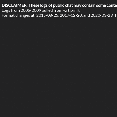
DISCLAIMER: These logs of public chat may contain some content 
Logs from 2006-2009 pulled from wrtlprnft
Format changes at: 2015-08-25, 2017-02-20, and 2020-03-23. Ti