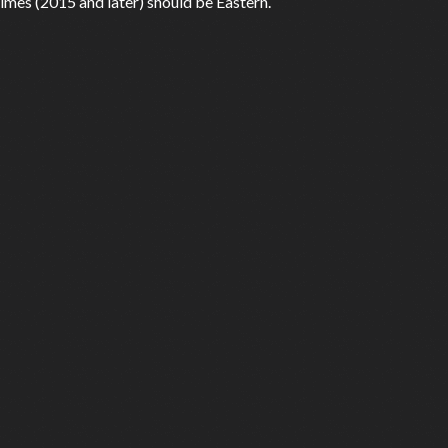
mes (2015 and later) should be Eastern.