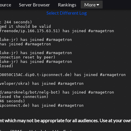
ource
Server Browser
Rankings
More
Select Different Log
which may not be appropriate for all audiences. Use at your own 