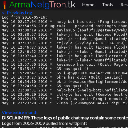
Arma
Nelg
Tron
.tk
Home
Tools
Res
<- Previous Log
Log from 2016-05-16:

May 16 02:17:04 2016 *	nelg-bot has quit (Ping timeout: 244 seconds)

May 16 02:54:56 2016 <guru3>	provided nothing's changed it should be valid

May 16 03:00:19 2016 *	kevinsup (a6af3f33@gateway/web/freenode/ip.166.175.63.51) has joined #armagetron

May 16 03:38:57 2016 *	luke-jr has quit (Excess Flood)

May 16 03:39:19 2016 *	luke-jr (~luke-jr@unaffiliated/luke-jr) has joined #armagetron

May 16 07:13:01 2016 *	ct|kyle (~kyle@184.18.134.169) has joined #armagetron

May 16 12:46:37 2016 *	luke-jr has quit (Excess Flood)

May 16 12:46:52 2016 *	luke-jr (~luke-jr@unaffiliated/luke-jr) has joined #armagetron

May 16 13:07:40 2016 *	luke-jr has quit (Read error: Connection reset by peer)

May 16 13:27:50 2016 *	luke-jr (~luke-jr@unaffiliated/luke-jr) has joined #armagetron

May 16 13:57:50 2016 *	kevinsup has quit (Quit: Page closed)

May 16 15:15:31 2016 *	G5 has quit ()

May 16 15:20:47 2016 *	G5 (~g5@p2003006A6A2528007C6D64D8050C15AC.dip0.t-ipconnect.de) has joined #armagetron

May 16 16:43:27 2016 *	okra has quit (Quit: Leaving)

May 16 16:54:10 2016 *	okra (~osauser@enlightenment/developer/okra) has joined #armagetron

May 16 17:24:50 2016 *	G5 has quit ()

May 16 21:09:31 2016 *	nelg-bot (~nelg-bot@unaffiliated/amaroknelg/bot/nelg-bot) has joined #armagetron

May 16 23:06:29 2016 *	ct|kyle has quit (Remote host closed the connection)

May 16 23:22:33 2016 *	Z-Man has quit (Ping timeout: 246 seconds)

May 16 23:23:20 2016 *	Z-Man (~Z-Man@p5B34E47C.dip0.t-ipconnect.de) has joined #armagetron

View entire month
DISCLAIMER: These logs of public chat may contain some content 
Logs from 2006-2009 pulled from wrtlprnft