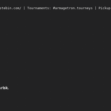
risk.