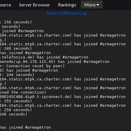
ource
Server Browser
Rankings
More
Select Different Log