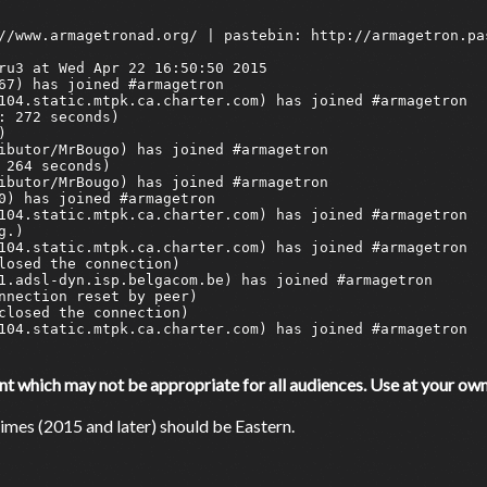
which may not be appropriate for all audiences. Use at your own 
mes (2015 and later) should be Eastern.