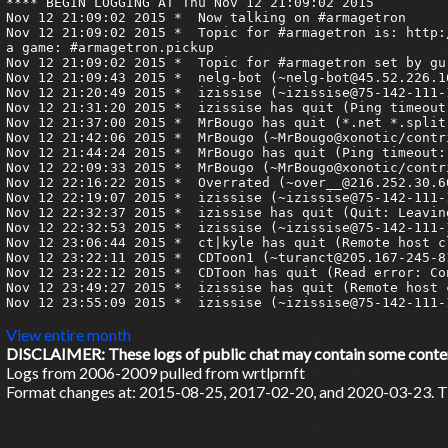
**** BEGIN LOGGING AT Thu Nov 12 21:09:02 2015

Nov 12 21:09:02 2015 *	Now talking on #armagetron

Nov 12 21:09:02 2015 *	Topic for #armagetron is: http://www.armagetronad.org/ | pastebin: http://armagetron.pastebin.com/ | Tournaments: #armagetron.tourneys | Pickup 
a game: #armagetron.pickup

Nov 12 21:09:02 2015 *	Topic for #armagetron set by guru3 at Wed Apr 22 16:50:50 2015

Nov 12 21:09:43 2015 *	nelg-bot (~nelg-bot@45.52.226.167) has joined #armagetron

Nov 12 21:20:49 2015 *	izissise (~izissise@75-142-111-104.static.mtpk.ca.charter.com) has joined #armagetron

Nov 12 21:31:20 2015 *	izissise has quit (Ping timeout: 272 seconds)

Nov 12 21:37:00 2015 *	MrBougo has quit (*.net *.split)

Nov 12 21:42:06 2015 *	MrBougo (~MrBougo@xonotic/contributor/MrBougo) has joined #armagetron

Nov 12 21:44:24 2015 *	MrBougo has quit (Ping timeout: 264 seconds)

Nov 12 22:09:33 2015 *	MrBougo (~MrBougo@xonotic/contributor/MrBougo) has joined #armagetron

Nov 12 22:16:22 2015 *	Overrated (~over__@216.252.30.60) has joined #armagetron

Nov 12 22:19:07 2015 *	izissise (~izissise@75-142-111-104.static.mtpk.ca.charter.com) has joined #armagetron

Nov 12 22:32:37 2015 *	izissise has quit (Quit: Leaving.)

Nov 12 22:32:53 2015 *	izissise (~izissise@75-142-111-104.static.mtpk.ca.charter.com) has joined #armagetron

Nov 12 23:06:44 2015 *	ct|kyle has quit (Remote host closed the connection)

Nov 12 23:22:11 2015 *	CDToon1 (~turanct@205.167-245-81.adsl-dyn.isp.belgacom.be) has joined #armagetron

Nov 12 23:22:12 2015 *	CDToon has quit (Read error: Connection reset by peer)

Nov 12 23:49:27 2015 *	izissise has quit (Remote host closed the connection)

Nov 12 23:55:09 2015 *	izissise (~izissise@75-142-111-104.static.mtpk.ca.charter.com) has joined #armagetron

View entire month
DISCLAIMER: These logs of public chat may contain some content 
Logs from 2006-2009 pulled from wrtlprnft
Format changes at: 2015-08-25, 2017-02-20, and 2020-03-23. Ti