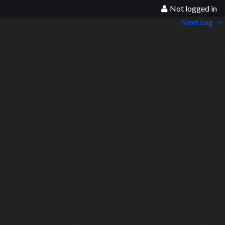
Not logged in
Next Log ->