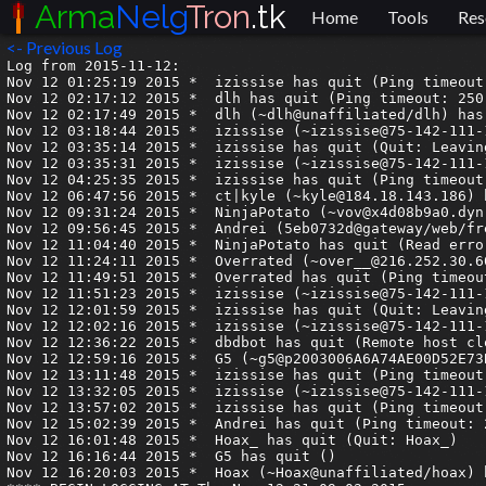
Arma
Nelg
Tron
.tk
Home
Tools
Res
<- Previous Log
Log from 2015-11-12:

Nov 12 01:25:19 2015 *	izissise has quit (Ping timeout: 250 seconds)

Nov 12 02:17:12 2015 *	dlh has quit (Ping timeout: 250 seconds)

Nov 12 02:17:49 2015 *	dlh (~dlh@unaffiliated/dlh) has joined #armagetron

Nov 12 03:18:44 2015 *	izissise (~izissise@75-142-111-104.static.mtpk.ca.charter.com) has joined #armagetron

Nov 12 03:35:14 2015 *	izissise has quit (Quit: Leaving.)

Nov 12 03:35:31 2015 *	izissise (~izissise@75-142-111-104.static.mtpk.ca.charter.com) has joined #armagetron

Nov 12 04:25:35 2015 *	izissise has quit (Ping timeout: 240 seconds)

Nov 12 06:47:56 2015 *	ct|kyle (~kyle@184.18.143.186) has joined #armagetron

Nov 12 09:31:24 2015 *	NinjaPotato (~vov@x4d08b9a0.dyn.telefonica.de) has joined #armagetron

Nov 12 09:56:45 2015 *	Andrei (5eb0732d@gateway/web/freenode/ip.94.176.115.45) has joined #armagetron

Nov 12 11:04:40 2015 *	NinjaPotato has quit (Read error: Connection reset by peer)

Nov 12 11:24:11 2015 *	Overrated (~over__@216.252.30.60) has joined #armagetron

Nov 12 11:49:51 2015 *	Overrated has quit (Ping timeout: 244 seconds)

Nov 12 11:51:23 2015 *	izissise (~izissise@75-142-111-104.static.mtpk.ca.charter.com) has joined #armagetron

Nov 12 12:01:59 2015 *	izissise has quit (Quit: Leaving.)

Nov 12 12:02:16 2015 *	izissise (~izissise@75-142-111-104.static.mtpk.ca.charter.com) has joined #armagetron

Nov 12 12:36:22 2015 *	dbdbot has quit (Remote host closed the connection)

Nov 12 12:59:16 2015 *	G5 (~g5@p2003006A6A74AE00D52E73B9D245C4B8.dip0.t-ipconnect.de) has joined #armagetron

Nov 12 13:11:48 2015 *	izissise has quit (Ping timeout: 255 seconds)

Nov 12 13:32:05 2015 *	izissise (~izissise@75-142-111-104.static.mtpk.ca.charter.com) has joined #armagetron

Nov 12 13:57:02 2015 *	izissise has quit (Ping timeout: 250 seconds)

Nov 12 15:02:39 2015 *	Andrei has quit (Ping timeout: 246 seconds)

Nov 12 16:01:48 2015 *	Hoax_ has quit (Quit: Hoax_)

Nov 12 16:16:44 2015 *	G5 has quit ()

Nov 12 16:20:03 2015 *	Hoax (~Hoax@unaffiliated/hoax) has joined #armagetron
