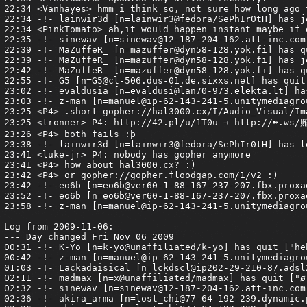
://hal3000.cx/I/Audio_Visual/Images/Flying_Squirrel/Image22.jpg
23:25 <tronner> P4: http://42.pl/u/1T0u → http://➽.ws/贿
23:26 <P4> both fails :þ
23:38 -!- lainwir3d [n=lainwir3@fedora/SePhIr0tH] has left #Armagetron ["Konversation terminated!"]
23:41 <luke-jr> P4: nobody has gopher anymore
23:41 <P4> how about hal3000.cx? :)
23:42 <P4> or gopher://gopher.floodgap.com/1/v2 :)
23:42 -!- eo6b [n=eo6b@ver60-1-88-167-237-207.fbx.proxad.net] has joined #armagetron
23:52 -!- eo6b [n=eo6b@ver60-1-88-167-237-207.fbx.proxad.net] has left #armagetron ["Quitte"]
23:58 -!- z-man [n=manuel@ip-62-143-241-5.unitymediagroup.de] has joined #armagetron

Log from 2009-11-06:
--- Day changed Fri Nov 06 2009
00:31 -!- K-Yo [n=k-yo@unaffiliated/k-yo] has quit ["heh"]
00:42 -!- z-man [n=manuel@ip-62-143-241-5.unitymediagroup.de] has quit [Read error: 148 (No route to host)]
01:03 -!- Lackadaisical [n=lckdscl@ip202-29-210-87.adsl2.static.versatel.nl] has quit ["gone! quit! exit! etc."]
02:11 -!- madmax [n=x@unaffiliated/madmax] has quit ["ø"]
02:32 -!- sinewav [n=sinewav@12-187-204-162.att-inc.com] has quit ["couldn't handle it and left."]
02:36 -!- akira_arma [n=lost_chi@77-64-192-239.dynamic.primacom.net] has joined #armagetron
03:36 -!- akira_arma [n=lost_chi@77-64-192-239.dynamic.primacom.net] has quit ["ChatZilla 0.9.85 [Firefox 3.5.4/20091016092926]"]
03:48 -!- PinkTomato [n=sam@cpc1-oxfd1-0-0-cust947.oxfd.cable.ntl.com] has quit ["Ex-Chat"]
05:29 -!- ct|kyle [n=kyle@pool-71-97-147-102.aubnin.dsl-w.verizon.net] has quit ["Leaving."]
06:06 -!- emphasis [n=rolf@160-128-045-062.dynamic.caiway.nl] has quit []
06:09 <Lucifer> now, whenever I read pie goes moo's signature, I think about starting a new forum game:
06:09 <Lucifer> Let's see how long it takes Tank to lock this thread!
06:23 -!- Corn [n=Corn@pool-71-252-34-247.washdc.east.verizon.net] has quit [Read error: 60 (Operation timed out)]
06:32 -!- MrBougo [n=MrBougo@156.92-247-81.adsl-dyn.isp.belgacom.be] has joined #armagetron
06:51 -!- MrBougo [n=MrBougo@156.92-247-81.adsl-dyn.isp.belgacom.be] has quit []
07:02 -!- Vanhayes [n=Ping@CPE0013f7c4ff79-CM0013f7c4ff75.cpe.net.cable.rogers.com] has quit [Read error: 104 (Connection reset by peer)]
07:21 -!- evaldusia [n=evaldusi@lan70-973.elekta.lt] has joined #armagetron
07:22 -!- G5 [n=G5@cl-506.dus-01.de.sixxs.net] has joined #armagetron
07:46 -!- G5 [n=G5@cl-506.dus-01.de.sixxs.net] has quit []
08:06 -!- z-man [n=manuel@ip-62-143-241-5.unitymediagroup.de] has joined #armagetron
08:52 -!- Guest72362 [n=epsy@53.138.91-79.rev.gaoland.net] has joined #armagetron
09:33 -!- z-man [n=manuel@ip-62-143-241-5.unitymediagroup.de] has quit [Read error: 113 (No route to host)]
09:41 -!- Guest72362 [n=epsy@53.138.91-79.rev.gaoland.net] has quit [Remote closed the connection]
10:01 -!- MaZuffeR [n=mazuffer@86.50.70.128] has joined #armagetron
10:56 -!- PinkTomato [n=sam@cpc1-oxfd1-0-0-cust947.oxfd.cable.ntl.com] has joined #armagetron
11:10 -!- MaZuffeR [n=mazuffer@86.50.70.128] has quit [Read error: 145 (Connection timed out)]
11:14 -!- MaZuffeR [n=mazuffer@86.50.70.128] has joined #armagetron
11:42 -!- emphasis [n=rolf@044-219-045-062.dynamic.caiway.nl] has joined #armagetron
12:01 -!- MaZuffeR [n=mazuffer@86.50.70.128] has quit [Read error: 145 (Connection timed out)]
12:06 -!- MaZuffeR [n=mazuffer@86.50.70.128] has joined #armagetron
12:13 -!- akira_arma [n=lost_chi@77-64-192-239.dynamic.primacom.net] has joined #armagetron
12:25 -!- MaZuffeR [n=mazuffer@86.50.70.128] has quit [Read error: 145 (Connection timed out)]
12:33 -!- Netsplit wolfe.freenode.net <-> irc.freenode.net quits: Ttech[daedalus], Ttech
12:33 -!- MaZuffeR [n=mazuffer@86.50.70.128] has joined #armagetron
12:35 -!- Netsplit over, joins: Ttech
12:42 -!- Ttech[daedalus] [n=ttech@will.never.ever.undo.it] has joined #armagetron
13:00 -!- MaZuffeR [n=mazuffer@86.50.70.128] has quit ["Ex-Chat"]
13:36 -!- PinkTomato [n=sam@cpc1-oxfd1-0-0-cust947.oxfd.cable.ntl.com] has quit [Remote closed the connection]
14:01 -!- akira_arma [n=lost_chi@77-64-192-239.dynamic.primacom.net] has quit ["ChatZilla 0.9.85 [Firefox 3.5.4/20091016092926]"]
14:26 -!- akira_arma [n=lost_chi@77-64-192-239.dynamic.primacom.net] has joined #armagetron
14:34 -!- ct|kyle [n=kyle@pool-71-97-147-102.aubnin.dsl-w.verizon.net] has joined #armagetron
15:29 -!- \u03b5 [n=epsy@unaffiliated/epsy] has joined #armagetron
15:47 -!- MaZuffeR [n=mazuffer@dyn58-128.yok.fi] has joined #armagetron
16:30 -!- MaZuffeR [n=mazuffer@dyn58-128.yok.fi] has quit [Read error: 110 (Connection timed out)]
16:47 -!- \u03b5 [n=epsy@unaffiliated/epsy] has quit [Read error: 60 (Operation timed out)]
17:02 -!- MrBougo [n=MrBougo@244.8-201-80.adsl-dyn.isp.belgacom.be] has joined #armagetron
17:09 -!- Netsplit wolfe.freenode.net <-> irc.freenode.net quits: mkzelda
17:09 -!- mkzelda [n=kvirc@cpe-174-099-098-023.nc.res.rr.com] has joined #armagetron
17:26 -!- MrBougo [n=MrBougo@244.8-201-80.adsl-dyn.isp.b