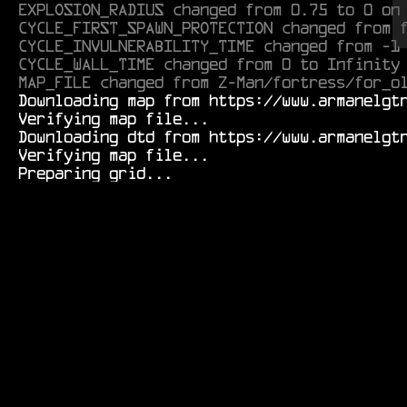
EXPLOSION_RADIUS changed from 0.75 to 0 on
CYCLE_FIRST_SPAWN_PROTECTION changed from 
CYCLE_INVULNERABILITY_TIME changed from -1
CYCLE_WALL_TIME changed from 0 to Infinity
MAP_FILE changed from Z-Man/fortress/for_o
  Downloading map from https://www.armanelgtron.tk/armagetronad/resource/Durf/tunnels/radi_cactus01-0.1.aamap.xml...

  Verifying map file...

  Downloading dtd from https://www.armanelgtron.tk/armagetronad/resource/map-0.2.8_beta3.dtd...

  Verifying map file...
