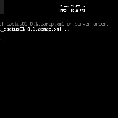
Time:
01
:
27
pm
FPS:
8.6
FPS
di_cactus01-0.1.aamap.xml on server order.