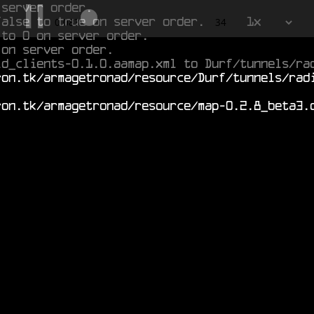
 server order.
false to true on server order.
1x
0.663
34
 to 0 on server order.
 on server order.
ld_clients-0.1.0.aamap.xml to Durf/tunnels/ra