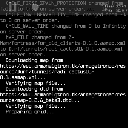
CYCLE_FIRST_SPAWN_PROTECTION changed from 
Time:
02
:
49
false to true on server order.
1x
-0.599
33.5
FPS:
28.5
F
CYCLE_INVULNERABILITY_TIME changed from -1 
to 0 on server order.
CYCLE_WALL_TIME changed from 0 to Infinity 
on server order.
MAP_FILE changed from Z-
Man/fortress/for_old_clients-0.1.0.aamap.xml 
to Durf/tunnels/radi_cactus01-0.1.aamap.xml 
on server order.
  Downloading map from 
https://www.armanelgtron.tk/armagetronad/res
ource/Durf/tunnels/radi_cactus01-
0.1.aamap.xml...

  Verifying map file...

  Downloading dtd from 
https://www.armanelgtron.tk/armagetronad/res
ource/map-0.2.8_beta3.dtd...

  Verifying map file...
