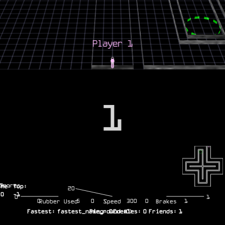
1
Scores
Me:
Top:
20
0
-1
0
1
0
5
0
300
0
1
Rubber Used
Speed
Brakes
Fastest:
fastest_name_round
Ping:
0
Enemies:
(
0
)
0
Friends:
1