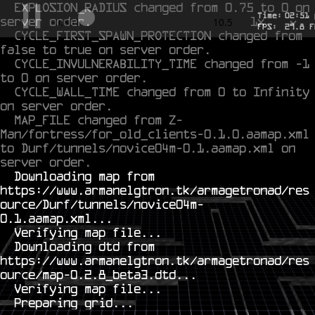
EXPLOSION_RADIUS changed from 0.75 to 0 on 
Time:
02
:
51
server order.
1x
-0.691
10.5
FPS:
27.6
F
CYCLE_FIRST_SPAWN_PROTECTION changed from 
false to true on server order.
CYCLE_INVULNERABILITY_TIME changed from -1 
to 0 on server order.
CYCLE_WALL_TIME changed from 0 to Infinity 
on server order.
MAP_FILE changed from Z-
Man/fortress/for_old_clients-0.1.0.aamap.xml 
to Durf/tunnels/novice04m-0.1.aamap.xml on 
server order.
  Downloading map from 
https://www.armanelgtron.tk/armagetronad/res
ource/Durf/tunnels/novice04m-
0.1.aamap.xml...

  Verifying map file...

  Downloading dtd from 
https://www.armanelgtron.tk/armagetronad/res
ource/map-0.2.8_beta3.dtd...

  Verifying map file...
