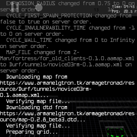
EXPLOSION_RADIUS changed from 0.75 to 0 on 
Time:
09
:
45
server order.
1x
-0.399
13
FPS:
22.5
F
CYCLE_FIRST_SPAWN_PROTECTION changed from 
false to true on server order.
CYCLE_INVULNERABILITY_TIME changed from -1 
to 0 on server order.
CYCLE_WALL_TIME changed from 0 to Infinity 
on server order.
MAP_FILE changed from Z-
Man/fortress/for_old_clients-0.1.0.aamap.xml 
to Durf/tunnels/novice03rm-0.1.aamap.xml on 
server order.
  Downloading map from 
https://www.armanelgtron.tk/armagetronad/res
ource/Durf/tunnels/novice03rm-
0.1.aamap.xml...

  Verifying map file...

  Downloading dtd from 
https://www.armanelgtron.tk/armagetronad/res
ource/map-0.2.8_beta3.dtd...

  Verifying map file...
