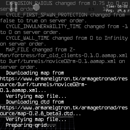
EXPLOSION_RADIUS changed from 0.75 to 0 on 
Time:
08
:
22
server order.
1x
-0.717
8.5
FPS:
29.3
F
CYCLE_FIRST_SPAWN_PROTECTION changed from 
false to true on server order.
CYCLE_INVULNERABILITY_TIME changed from -1 
to 0 on server order.
CYCLE_WALL_TIME changed from 0 to Infinity 
on server order.
MAP_FILE changed from Z-
Man/fortress/for_old_clients-0.1.0.aamap.xml 
to Durf/tunnels/novice02rm-0.1.aamap.xml on 
server order.
  Downloading map from 
https://www.armanelgtron.tk/armagetronad/res
ource/Durf/tunnels/novice02rm-
0.1.aamap.xml...

  Verifying map file...

  Downloading dtd from 
https://www.armanelgtron.tk/armagetronad/res
ource/map-0.2.8_beta3.dtd...

  Verifying map file...
