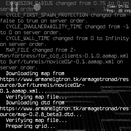
EXPLOSION_RADIUS changed from 0.75 to 0 on 
Time:
09
:
51
server order.
1x
-0.612
16
FPS:
22
FPS
CYCLE_FIRST_SPAWN_PROTECTION changed from 
false to true on server order.
CYCLE_INVULNERABILITY_TIME changed from -1 
to 0 on server order.
CYCLE_WALL_TIME changed from 0 to Infinity 
on server order.
MAP_FILE changed from Z-
Man/fortress/for_old_clients-0.1.0.aamap.xml 
to Durf/tunnels/novice01r-0.1.aamap.xml on 
server order.
  Downloading map from 
https://www.armanelgtron.tk/armagetronad/res
ource/Durf/tunnels/novice01r-
0.1.aamap.xml...

  Verifying map file...

  Downloading dtd from 
https://www.armanelgtron.tk/armagetronad/res
ource/map-0.2.8_beta3.dtd...

  Verifying map file...
