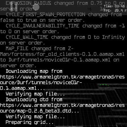
EXPLOSION_RADIUS changed from 0.75 to 0 on 
Time:
03
:
48
server order.
1x
-0.554
16
FPS:
22.9
F
CYCLE_FIRST_SPAWN_PROTECTION changed from 
false to true on server order.
CYCLE_INVULNERABILITY_TIME changed from -1 
to 0 on server order.
CYCLE_WALL_TIME changed from 0 to Infinity 
on server order.
MAP_FILE changed from Z-
Man/fortress/for_old_clients-0.1.0.aamap.xml 
to Durf/tunnels/novice01r-0.1.aamap.xml on 
server order.
  Downloading map from 
https://www.armanelgtron.tk/armagetronad/res
ource/Durf/tunnels/novice01r-
0.1.aamap.xml...

  Verifying map file...

  Downloading dtd from 
https://www.armanelgtron.tk/armagetronad/res
ource/map-0.2.8_beta3.dtd...

  Verifying map file...
