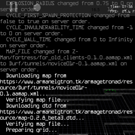
EXPLOSION_RADIUS changed from 0.75 to 0 on 
Time:
07
:
58
server order.
1x
-0.713
16.5
FPS:
27.8
F
CYCLE_FIRST_SPAWN_PROTECTION changed from 
false to true on server order.
CYCLE_INVULNERABILITY_TIME changed from -1 
to 0 on server order.
CYCLE_WALL_TIME changed from 0 to Infinity 
on server order.
MAP_FILE changed from Z-
Man/fortress/for_old_clients-0.1.0.aamap.xml 
to Durf/tunnels/novice01r-0.1.aamap.xml on 
server order.
  Downloading map from 
https://www.armanelgtron.tk/armagetronad/res
ource/Durf/tunnels/novice01r-
0.1.aamap.xml...

  Verifying map file...

  Downloading dtd from 
https://www.armanelgtron.tk/armagetronad/res
ource/map-0.2.8_beta3.dtd...

  Verifying map file...
