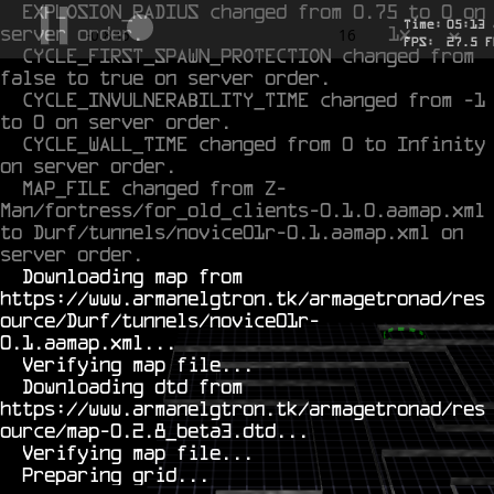
EXPLOSION_RADIUS changed from 0.75 to 0 on 
Time:
05
:
13
server order.
1x
-0.587
16
FPS:
27.5
F
CYCLE_FIRST_SPAWN_PROTECTION changed from 
false to true on server order.
CYCLE_INVULNERABILITY_TIME changed from -1 
to 0 on server order.
CYCLE_WALL_TIME changed from 0 to Infinity 
on server order.
MAP_FILE changed from Z-
Man/fortress/for_old_clients-0.1.0.aamap.xml 
to Durf/tunnels/novice01r-0.1.aamap.xml on 
server order.
  Downloading map from 
https://www.armanelgtron.tk/armagetronad/res
ource/Durf/tunnels/novice01r-
0.1.aamap.xml...

  Verifying map file...

  Downloading dtd from 
https://www.armanelgtron.tk/armagetronad/res
ource/map-0.2.8_beta3.dtd...

  Verifying map file...
