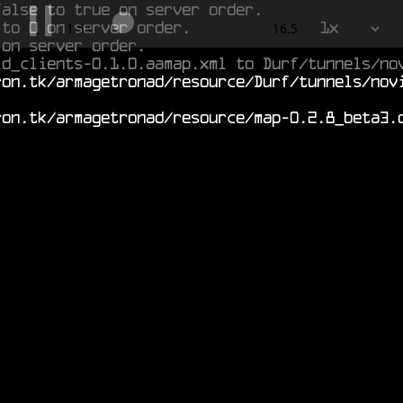
false to true on server order.
 to 0 on server order.
1x
2.322
16.5
 on server order.
ld_clients-0.1.0.aamap.xml to Durf/tunnels/no