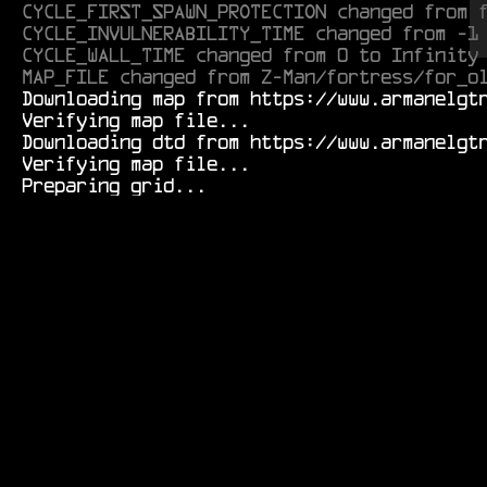
CYCLE_FIRST_SPAWN_PROTECTION changed from 
CYCLE_INVULNERABILITY_TIME changed from -1
CYCLE_WALL_TIME changed from 0 to Infinity
MAP_FILE changed from Z-Man/fortress/for_o
  Downloading map from https://www.armanelgtron.tk/armagetronad/resource/Durf/tunnels/novice01r-0.1.aamap.xml...

  Verifying map file...

  Downloading dtd from https://www.armanelgtron.tk/armagetronad/resource/map-0.2.8_beta3.dtd...

  Verifying map file...
