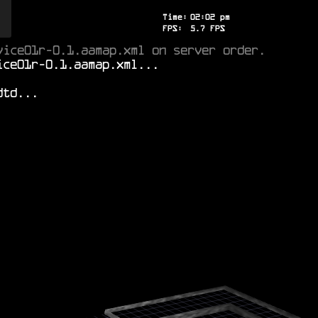
Time:
02
:
02
pm
FPS:
5.8
FPS
vice01r-0.1.aamap.xml on server order.