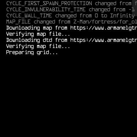
CYCLE_FIRST_SPAWN_PROTECTION changed from 
CYCLE_INVULNERABILITY_TIME changed from -1
CYCLE_WALL_TIME changed from 0 to Infinity
MAP_FILE changed from Z-Man/fortress/for_o
  Downloading map from https://www.armanelgtron.tk/armagetronad/resource/Durf/tunnels/novice01r-0.1.aamap.xml...

  Verifying map file...

  Downloading dtd from https://www.armanelgtron.tk/armagetronad/resource/map-0.2.8_beta3.dtd...

  Verifying map file...
