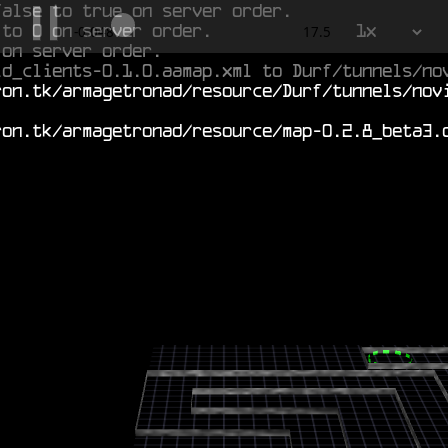
false to true on server order.
 to 0 on server order.
1x
0.522
17.5
 on server order.
ld_clients-0.1.0.aamap.xml to Durf/tunnels/no