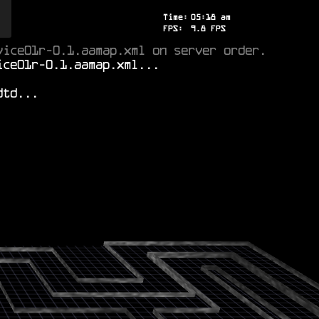
Time:
05
:
18
am
FPS:
8.7
FPS
vice01r-0.1.aamap.xml on server order.