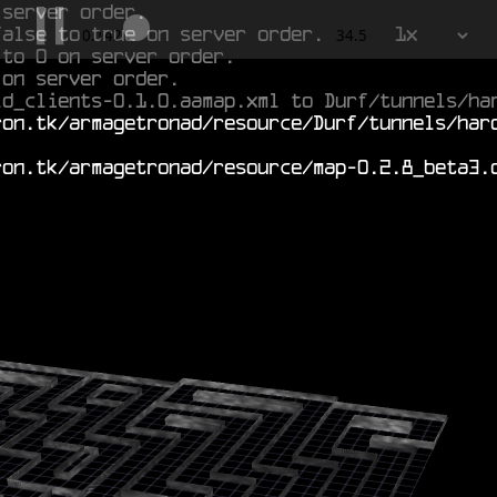
 server order.
false to true on server order.
1x
0.845
34.5
 to 0 on server order.
 on server order.
ld_clients-0.1.0.aamap.xml to Durf/tunnels/ha