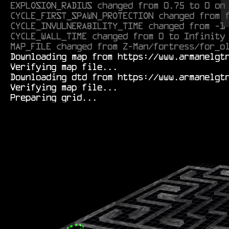
EXPLOSION_RADIUS changed from 0.75 to 0 on
CYCLE_FIRST_SPAWN_PROTECTION changed from 
CYCLE_INVULNERABILITY_TIME changed from -1
CYCLE_WALL_TIME changed from 0 to Infinity
MAP_FILE changed from Z-Man/fortress/for_o
  Downloading map from https://www.armanelgtron.tk/armagetronad/resource/Durf/tunnels/hard01rm-0.1.aamap.xml...

  Verifying map file...

  Downloading dtd from https://www.armanelgtron.tk/armagetronad/resource/map-0.2.8_beta3.dtd...

  Verifying map file...
