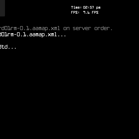
Time:
02
:
57
pm
FPS:
8.8
FPS
rd01rm-0.1.aamap.xml on server order.