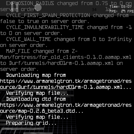
EXPLOSION_RADIUS changed from 0.75 to 0 on 
Time:
05
:
07
server order.
1x
-0.61
34
FPS:
26
FPS
CYCLE_FIRST_SPAWN_PROTECTION changed from 
false to true on server order.
CYCLE_INVULNERABILITY_TIME changed from -1 
to 0 on server order.
CYCLE_WALL_TIME changed from 0 to Infinity 
on server order.
MAP_FILE changed from Z-
Man/fortress/for_old_clients-0.1.0.aamap.xml 
to Durf/tunnels/hard01rm-0.1.aamap.xml on 
server order.
  Downloading map from 
https://www.armanelgtron.tk/armagetronad/res
ource/Durf/tunnels/hard01rm-0.1.aamap.xml...

  Verifying map file...

  Downloading dtd from 
https://www.armanelgtron.tk/armagetronad/res
ource/map-0.2.8_beta3.dtd...

  Verifying map file...
