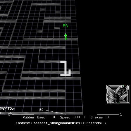
1
Scores
Me:
Top:
20
0
-1
0
1
0
5
0
300
0
1
Rubber Used
Speed
Brakes
Fastest:
fastest_name_round
Ping:
0
Enemies:
(
0
)
0
Friends:
1