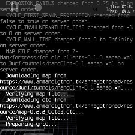
EXPLOSION_RADIUS changed from 0.75 to 0 on 
Time:
09
:
56
server order.
1x
-0.624
34
FPS:
24.6
F
CYCLE_FIRST_SPAWN_PROTECTION changed from 
false to true on server order.
CYCLE_INVULNERABILITY_TIME changed from -1 
to 0 on server order.
CYCLE_WALL_TIME changed from 0 to Infinity 
on server order.
MAP_FILE changed from Z-
Man/fortress/for_old_clients-0.1.0.aamap.xml 
to Durf/tunnels/hard01rm-0.1.aamap.xml on 
server order.
  Downloading map from 
https://www.armanelgtron.tk/armagetronad/res
ource/Durf/tunnels/hard01rm-0.1.aamap.xml...

  Verifying map file...

  Downloading dtd from 
https://www.armanelgtron.tk/armagetronad/res
ource/map-0.2.8_beta3.dtd...

  Verifying map file...
