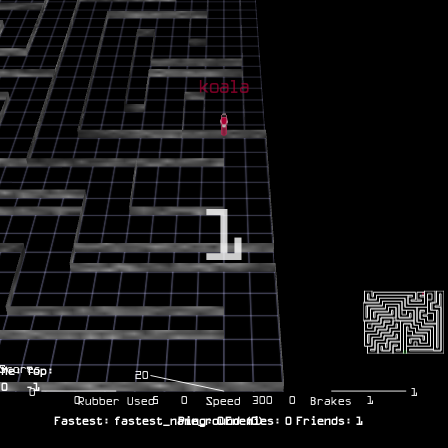
1
Scores
Me:
Top:
20
0
-1
0
1
0
5
0
300
0
1
Rubber Used
Speed
Brakes
Fastest:
fastest_name_round
Ping:
0
Enemies:
(
0
)
0
Friends:
1