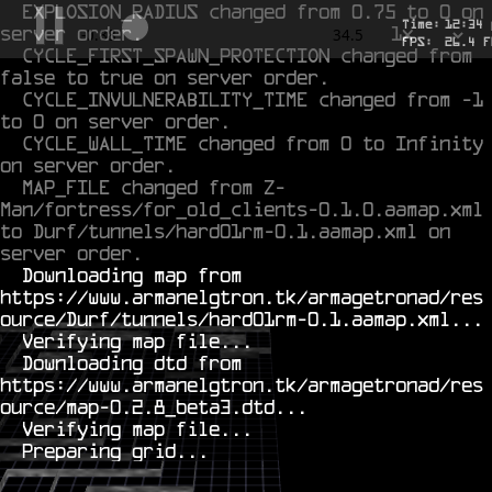
EXPLOSION_RADIUS changed from 0.75 to 0 on 
Time:
12
:
34
server order.
1x
-0.707
34.5
FPS:
26.4
F
CYCLE_FIRST_SPAWN_PROTECTION changed from 
false to true on server order.
CYCLE_INVULNERABILITY_TIME changed from -1 
to 0 on server order.
CYCLE_WALL_TIME changed from 0 to Infinity 
on server order.
MAP_FILE changed from Z-
Man/fortress/for_old_clients-0.1.0.aamap.xml 
to Durf/tunnels/hard01rm-0.1.aamap.xml on 
server order.
  Downloading map from 
https://www.armanelgtron.tk/armagetronad/res
ource/Durf/tunnels/hard01rm-0.1.aamap.xml...

  Verifying map file...

  Downloading dtd from 
https://www.armanelgtron.tk/armagetronad/res
ource/map-0.2.8_beta3.dtd...

  Verifying map file...
