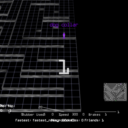
1
Scores
Me:
Top:
20
0
-1
0
1
0
5
0
300
0
1
Rubber Used
Speed
Brakes
Fastest:
fastest_name_round
Ping:
0
Enemies:
(
0
)
0
Friends:
1