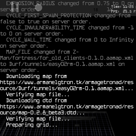
EXPLOSION_RADIUS changed from 0.75 to 0 on 
Time:
11
:
25
server order.
1x
-0.623
18
FPS:
25.5
F
CYCLE_FIRST_SPAWN_PROTECTION changed from 
false to true on server order.
CYCLE_INVULNERABILITY_TIME changed from -1 
to 0 on server order.
CYCLE_WALL_TIME changed from 0 to Infinity 
on server order.
MAP_FILE changed from Z-
Man/fortress/for_old_clients-0.1.0.aamap.xml 
to Durf/tunnels/easy02rm-0.1.aamap.xml on 
server order.
  Downloading map from 
https://www.armanelgtron.tk/armagetronad/res
ource/Durf/tunnels/easy02rm-0.1.aamap.xml...

  Verifying map file...

  Downloading dtd from 
https://www.armanelgtron.tk/armagetronad/res
ource/map-0.2.8_beta3.dtd...

  Verifying map file...
