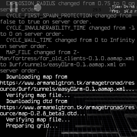
EXPLOSION_RADIUS changed from 0.75 to 0 on 
Time:
04
:
48
server order.
1x
-0.795
29.5
FPS:
29.5
F
CYCLE_FIRST_SPAWN_PROTECTION changed from 
false to true on server order.
CYCLE_INVULNERABILITY_TIME changed from -1 
to 0 on server order.
CYCLE_WALL_TIME changed from 0 to Infinity 
on server order.
MAP_FILE changed from Z-
Man/fortress/for_old_clients-0.1.0.aamap.xml 
to Durf/tunnels/easy01rm-0.1.aamap.xml on 
server order.
  Downloading map from 
https://www.armanelgtron.tk/armagetronad/res
ource/Durf/tunnels/easy01rm-0.1.aamap.xml...

  Verifying map file...

  Downloading dtd from 
https://www.armanelgtron.tk/armagetronad/res
ource/map-0.2.8_beta3.dtd...

  Verifying map file...
