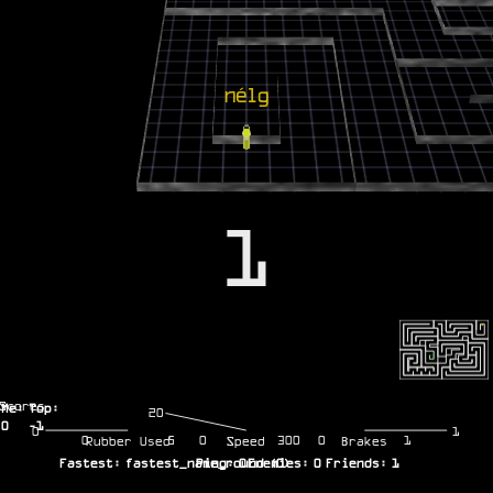
1
Scores
Me:
Top:
20
0
-1
0
1
0
5
0
300
0
1
Rubber Used
Speed
Brakes
Fastest:
fastest_name_round
Ping:
0
Enemies:
(
0
)
0
Friends:
1