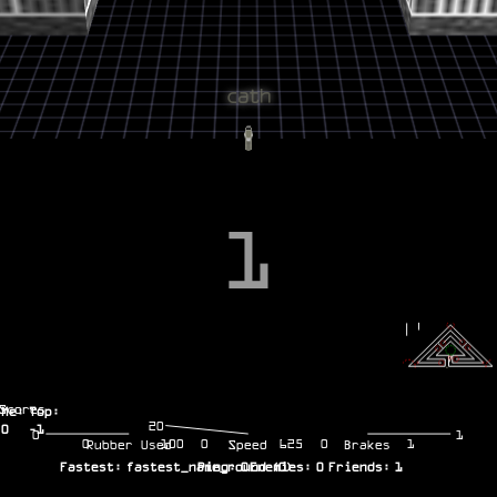
1
Scores
Me:
Top:
20
0
-1
0
1
0
100
0
625
0
1
Rubber Used
Speed
Brakes
Fastest:
fastest_name_round
Ping:
0
Enemies:
(
0
)
0
Friends:
1