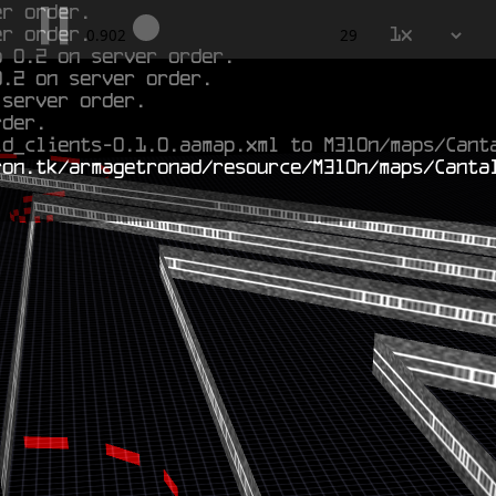
er order.
o 0.2 on server order.
1x
2.02
29
0.2 on server order.
 server order.
rder.
ld_clients-0.1.0.aamap.xml to M3l0n/maps/Cant