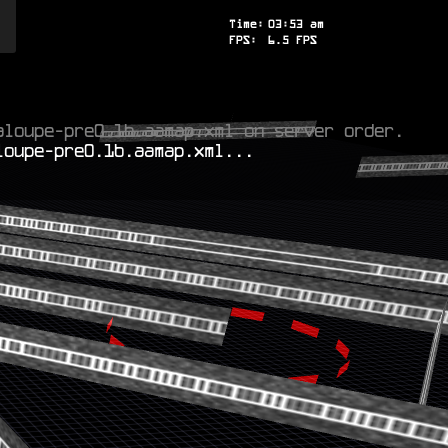
Time:
03
:
53
am
FPS:
3.4
FPS
aloupe-pre0.1b.aamap.xml on server order.