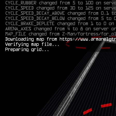
CYCLE_SPEED changed from 30 to 125 on serv
CYCLE_SPEED_DECAY_ABOVE changed from 0.1 t
CYCLE_SPEED_DECAY_BELOW changed from 5 to 
CYCLE_BRAKE_DEPLETE changed from 1 to 0 on
ARENA_AXES changed from 4 to 8 on server o
MAP_FILE changed from Z-Man/fortress/for_o
  Downloading map from https://www.armanelgtron.tk/armagetronad/resource/M3l0n/maps/Cantaloupe-pre0.1b.aamap.xml...

  Verifying map file...
