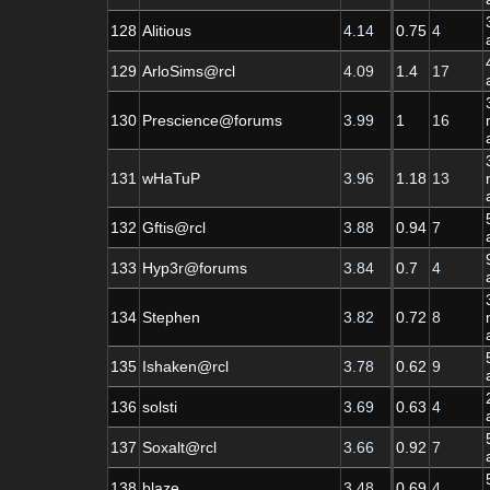
128
Alitious
4.14
0.75
4
129
ArloSims@rcl
4.09
1.4
17
130
Prescience@forums
3.99
1
16
131
wHaTuP
3.96
1.18
13
132
Gftis@rcl
3.88
0.94
7
133
Hyp3r@forums
3.84
0.7
4
134
Stephen
3.82
0.72
8
135
Ishaken@rcl
3.78
0.62
9
136
solsti
3.69
0.63
4
137
Soxalt@rcl
3.66
0.92
7
138
blaze
3.48
0.69
4