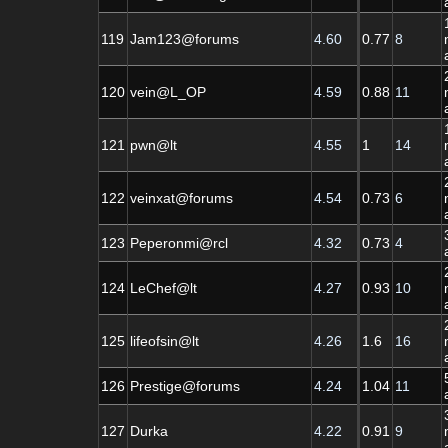
119
Jam123@forums
4.60
0.77
8
120
vein@L_OP
4.59
0.88
11
121
pwn@lt
4.55
1
14
122
veinxat@forums
4.54
0.73
6
123
Peperonmi@rcl
4.32
0.73
4
124
LeChef@lt
4.27
0.93
10
125
lifeofsin@lt
4.26
1.6
16
126
Prestige@forums
4.24
1.04
11
127
Durka
4.22
0.91
9