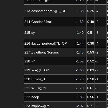
213
ooshamanbot2@L_OP
-1.38
0.25
-4
214
Gandoof@rcl
-1.39
0.49
-2
215
syl
-1.40
0.5
-3
216
jfacas_portugal@L_OP
-1.44
0.38
-4
217
Zalethon@forums
-1.45
0.53
-2
218
P4
-1.59
0.52
-0
219
ace@L_OP
-1.60
0.83
-2
220
Frosti@lt
-1.73
0.58
-1
221
WFR@rcl
-1.78
0.6
-5
222
hoop
-1.86
0.56
-1
223
mippow@rcl
-2.07
0.7
-5