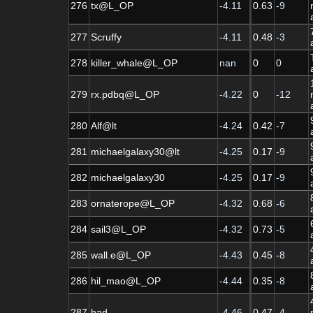
276
tx@L_OP
-4.11
0.63
-9
277
Scruffy
-4.11
0.48
-3
278
killer_whale@L_OP
nan
0
0
279
rx.pdbq@L_OP
-4.22
0
-12
280
Alf@lt
-4.24
0.42
-7
281
michaelgalaxy30@lt
-4.25
0.17
-9
282
michaelgalaxy30
-4.25
0.17
-9
283
ornaterope@L_OP
-4.32
0.68
-6
284
sail3@L_OP
-4.32
0.73
-5
285
wall.e@L_OP
-4.43
0.45
-8
286
hil_mao@L_OP
-4.44
0.35
-8
287
had
-4.46
0.47
-4