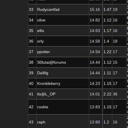
33
Rudycantfail
15.16
1.47
19
34
olive
14.82
1.12
16
35
ellis
14.63
1.17
16
36
orly
14.58
1.4
18
37
ppotter
14.54
1.22
17
38
S0lutai@forums
14.44
1.12
15
39
DaWg
14.44
1.11
17
40
Kronkleberry
14.23
1.15
17
41
tls@L_OP
14.01
2.22
36
42
rookie
13.83
1.15
17
43
raph
13.60
1.2
16