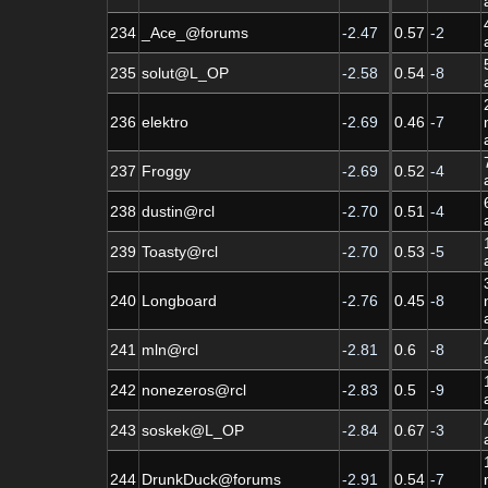
234
_Ace_@forums
-2.47
0.57
-2
235
solut@L_OP
-2.58
0.54
-8
236
elektro
-2.69
0.46
-7
237
Froggy
-2.69
0.52
-4
238
dustin@rcl
-2.70
0.51
-4
239
Toasty@rcl
-2.70
0.53
-5
240
Longboard
-2.76
0.45
-8
241
mln@rcl
-2.81
0.6
-8
242
nonezeros@rcl
-2.83
0.5
-9
243
soskek@L_OP
-2.84
0.67
-3
244
DrunkDuck@forums
-2.91
0.54
-7