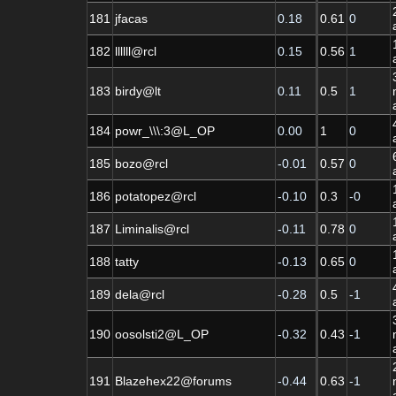
181
jfacas
0.18
0.61
0
182
llllll@rcl
0.15
0.56
1
183
birdy@lt
0.11
0.5
1
184
powr_\\\:3@L_OP
0.00
1
0
185
bozo@rcl
-0.01
0.57
0
186
potatopez@rcl
-0.10
0.3
-0
187
Liminalis@rcl
-0.11
0.78
0
188
tatty
-0.13
0.65
0
189
dela@rcl
-0.28
0.5
-1
190
oosolsti2@L_OP
-0.32
0.43
-1
191
Blazehex22@forums
-0.44
0.63
-1