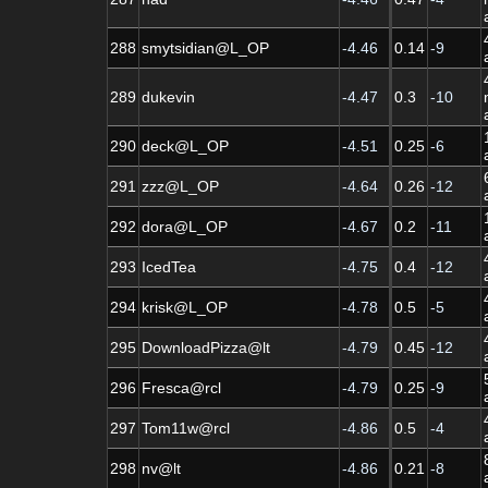
288
smytsidian@L_OP
-4.46
0.14
-9
289
dukevin
-4.47
0.3
-10
290
deck@L_OP
-4.51
0.25
-6
291
zzz@L_OP
-4.64
0.26
-12
292
dora@L_OP
-4.67
0.2
-11
293
IcedTea
-4.75
0.4
-12
294
krisk@L_OP
-4.78
0.5
-5
295
DownloadPizza@lt
-4.79
0.45
-12
296
Fresca@rcl
-4.79
0.25
-9
297
Tom11w@rcl
-4.86
0.5
-4
298
nv@lt
-4.86
0.21
-8