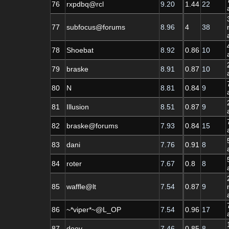
76
rxpdbq@rcl
9.20
1.44
22
77
subfocus@forums
8.96
4
38
78
Shoebat
8.92
0.86
10
79
braske
8.91
0.87
10
80
N
8.81
0.84
9
81
Illusion
8.51
0.87
9
82
braske@forums
7.93
0.84
15
83
dani
7.76
0.91
8
84
roter
7.67
0.8
8
85
waffle@lt
7.54
0.87
9
86
~*viper*~@L_OP
7.54
0.96
17
87
doov
7.46
0.85
8