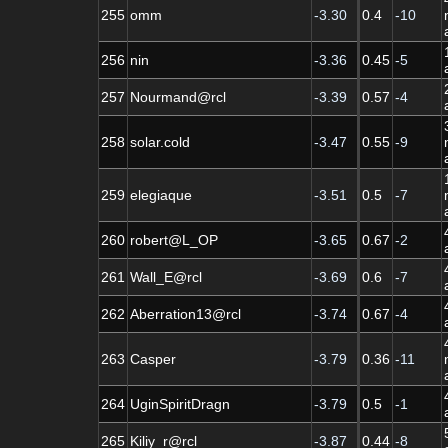
255
omm
-3.30
0.4
-10
256
nin
-3.36
0.45
-5
257
Nourmand@rcl
-3.39
0.57
-4
258
solar.cold
-3.47
0.55
-9
259
elegiaque
-3.51
0.5
-7
260
robert@L_OP
-3.65
0.67
-2
261
Wall_E@rcl
-3.69
0.6
-7
262
Aberration13@rcl
-3.74
0.67
-4
263
Casper
-3.79
0.36
-11
264
UginSpiritDragn
-3.79
0.5
-1
265
Kiliy_r@rcl
-3.87
0.44
-8