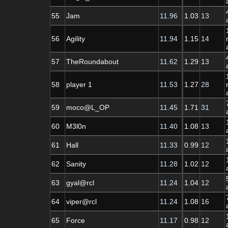
55
Jam
11.96
1.03
13
56
Agility
11.94
1.15
14
57
TheRoundabout
11.62
1.29
13
58
player 1
11.53
1.27
28
59
moco@L_OP
11.45
1.71
31
60
M3l0n
11.40
1.08
13
61
Hall
11.33
0.99
12
62
Sanity
11.28
1.02
12
63
gyal@rcl
11.24
1.04
12
64
viper@rcl
11.24
1.08
16
65
Force
11.17
0.98
12