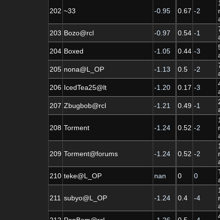
202
~33
-0.95
0.67
-2
203
Bozo@rcl
-0.97
0.54
-1
204
Boxed
-1.05
0.44
-3
205
nona@L_OP
-1.13
0.5
-2
206
IcedTea25@lt
-1.20
0.17
-3
207
Zbugbob@rcl
-1.21
0.49
-1
208
Torment
-1.24
0.52
-2
209
Torment@forums
-1.24
0.52
-2
210
teke@L_OP
nan
0
0
211
subyo@L_OP
-1.24
0.4
-4
212
PopBom@rcl
-1.26
0.5
-4