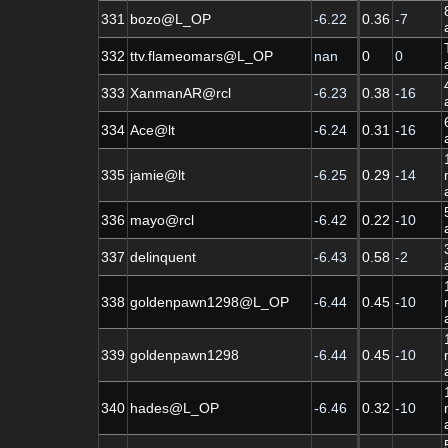
331
bozo@L_OP
-6.22
0.36
-7
332
ttv.flameomars@L_OP
nan
0
0
333
XanmanAR@rcl
-6.23
0.38
-16
334
Ace@lt
-6.24
0.31
-16
335
jamie@lt
-6.25
0.29
-14
336
mayo@rcl
-6.42
0.22
-10
337
delinquent
-6.43
0.58
-2
338
goldenpawn1298@L_OP
-6.44
0.45
-10
339
goldenpawn1298
-6.44
0.45
-10
340
hades@L_OP
-6.46
0.32
-10