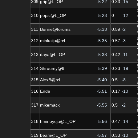
309
grip@L_OP
-5.22
0.33
-15
310
pepsi@L_OP
-5.23
0
-12
311
Bernie@forums
-5.33
0.59
-2
312
miakaiju@rcl
-5.35
0.57
-3
313
daya@L_OP
-5.38
0.42
-11
314
Shruumy@lt
-5.39
0.23
-19
315
AlexB@rcl
-5.40
0.5
-8
316
Ende
-5.51
0.17
-10
317
mikemacx
-5.55
0.5
-2
318
hmineyeja@L_OP
-5.56
0.47
-14
319
beam@L_OP
-5.57
0.33
-10