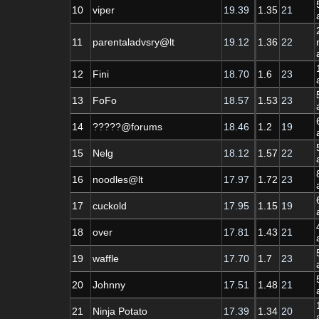
10
viper
19.39
1.35
21
11
parentaladvsry@lt
19.12
1.36
22
12
Fini
18.70
1.6
23
13
FoFo
18.57
1.53
23
14
?????@forums
18.46
1.2
19
15
Nelg
18.12
1.57
22
16
noodles@lt
17.97
1.72
23
17
cuckold
17.95
1.15
19
18
over
17.81
1.43
21
19
waffle
17.70
1.7
23
20
Johnny
17.51
1.48
21
21
Ninja Potato
17.39
1.34
20