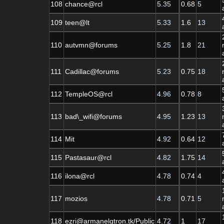
108
chance@rcl
5.35
0.68
5
109
teen@lt
5.33
1.6
13
110
autvmn@forums
5.25
1.8
21
111
Cadillac@forums
5.23
0.75
18
112
TempleOS@rcl
4.96
0.78
8
113
bad\_wifi@forums
4.95
1.23
13
114
Mit
4.92
0.64
12
115
Pastasaur@rcl
4.82
1.75
14
116
ilona@rcl
4.78
0.74
4
117
mozios
4.78
0.71
5
118
ezri@armanelgtron.tk/Public
4.72
1
17