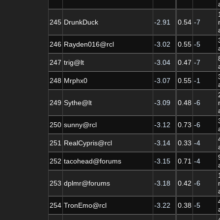
245
DrunkDuck
-2.91
0.54
-7
246
Rayden016@rcl
-3.02
0.55
-5
247
trig@lt
-3.04
0.47
-7
248
Mrphx0
-3.07
0.55
-1
249
Sythe@lt
-3.09
0.48
-6
250
sunny@rcl
-3.12
0.73
-6
251
RealCypris@rcl
-3.14
0.33
-4
252
tacohead@forums
-3.15
0.71
-4
253
dplmr@forums
-3.18
0.42
-6
254
TronEmo@rcl
-3.22
0.38
-5