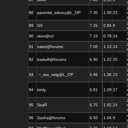
88
parental_advsry@L_OP
7.30
1.09
23
89
G5
7.25
0.84
8
90
xkxx@rcl
7.19
0.78
24
91
naiss@forums
7.08
1.13
24
92
badwifi@forums
6.90
1.22
20
93
`~_ww_nelg@L_OP
6.86
1.36
23
94
birdy
6.81
1.29
27
95
SoaR
6.75
1.92
24
96
Sasha@forums
6.50
1.04
9