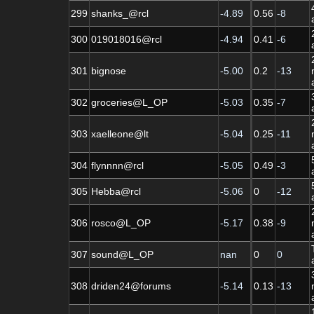
299
shanks_@rcl
-4.89
0.56
-8
300
019018016@rcl
-4.94
0.41
-6
301
bignose
-5.00
0.2
-13
302
groceries@L_OP
-5.03
0.35
-7
303
xaelleone@lt
-5.04
0.25
-11
304
flynnnn@rcl
-5.05
0.49
-3
305
Hebba@rcl
-5.06
0
-12
306
rosco@L_OP
-5.17
0.38
-9
307
sound@L_OP
nan
0
0
308
driden24@forums
-5.14
0.13
-13