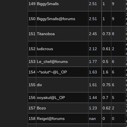
149
BiggySmalls
2.51
1
9
150
BiggySmalls@forums
2.51
1
9
151
Titanoboa
2.45
0.73
8
152
ludicrous
2.12
0.61
2
153
Le_chef@forums
1.77
0.5
6
154
~*solut*~@L_OP
1.63
1.6
6
155
div
1.61
0.75
6
156
ooyakul@L_OP
1.44
0.7
5
157
Bozo
1.23
0.62
2
158
Reigel@forums
nan
0
0