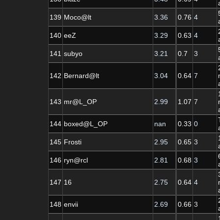
139
Moco@lt
3.36
0.76
4
140
eeZ
3.29
0.63
4
141
subyo
3.21
0.7
3
142
Bernard@lt
3.04
0.64
7
143
mr@L_OP
2.99
1.07
7
144
boxed@L_OP
nan
0.33
0
145
Frosti
2.95
0.65
3
146
ryn@rcl
2.81
0.68
3
147
16
2.75
0.64
4
148
envii
2.69
0.66
3