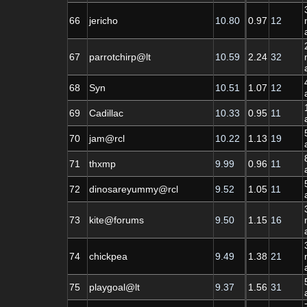
66
jericho
10.80
0.97
12
67
parrotchirp@lt
10.59
2.24
32
68
Syn
10.51
1.07
12
69
Cadillac
10.33
0.95
11
70
jam@rcl
10.22
1.13
19
71
thxmp
9.99
0.96
11
72
dinosareyummy@rcl
9.52
1.05
11
73
kite@forums
9.50
1.15
16
74
chickpea
9.49
1.38
21
75
playgoal@lt
9.37
1.56
31