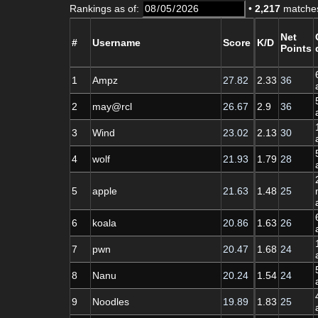
Rankings as of:
•
2,217
matches
Net
#
Username
Score
K/D
Points
1
Ampz
27.82
2.33
36
2
may@rcl
26.67
2.9
36
3
Wind
23.02
2.13
30
4
wolf
21.93
1.79
28
5
apple
21.63
1.48
25
6
koala
20.86
1.63
26
7
pwn
20.47
1.68
24
8
Nanu
20.24
1.54
24
9
Noodles
19.89
1.83
25