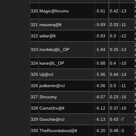
320
Magic@forums
-5.61
0.42
-13
321
mauwrq@lt
-5.69
0.33
-11
322
adiar@lt
-5.83
0.3
-12
323
morbito@L_OP
-5.84
0.25
-13
324
kane@L_OP
-5.88
0.4
-10
325
Uji@rcl
-5.96
0.44
-14
326
jodbentv@rcl
-6.06
0.3
-11
327
Shruumy
-6.07
0.23
-16
328
Camst3rx@lt
-6.12
0.37
-10
329
Goochie@rcl
-6.13
0.43
-7
330
TheRoundabout@lt
-6.20
0.48
-3