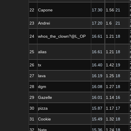
22
Capone
17.30
1.56
21
23
Andrei
17.20
1.6
21
24
whos_the_clown?@L_OP
16.61
1.21
18
25
alias
16.61
1.21
18
26
tx
16.40
1.42
19
27
lava
16.19
1.25
18
28
dgm
16.08
1.27
18
29
Gazelle
16.01
1.14
16
30
pizza
15.87
1.17
17
31
Cookie
15.49
1.32
18
32
Nate
15.36
1.24
18