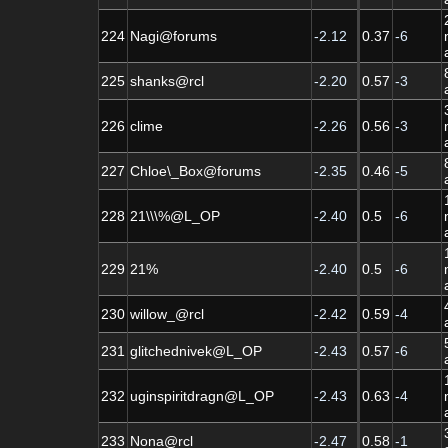
224
Nagi@forums
-2.12
0.37
-6
225
shanks@rcl
-2.20
0.57
-3
226
clime
-2.26
0.56
-3
227
Chloe\_Box@forums
-2.35
0.46
-5
228
21\\\%@L_OP
-2.40
0.5
-6
229
21%
-2.40
0.5
-6
230
willow_@rcl
-2.42
0.59
-4
231
glitchednivek@L_OP
-2.43
0.57
-6
232
uginspiritdragn@L_OP
-2.43
0.63
-4
233
Nona@rcl
-2.47
0.58
-1