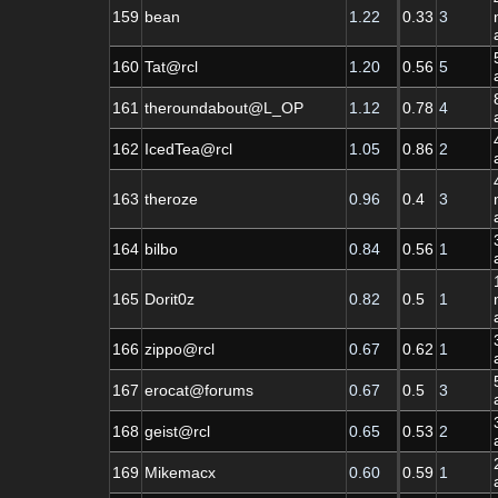
159
bean
1.22
0.33
3
160
Tat@rcl
1.20
0.56
5
161
theroundabout@L_OP
1.12
0.78
4
162
IcedTea@rcl
1.05
0.86
2
163
theroze
0.96
0.4
3
164
bilbo
0.84
0.56
1
165
Dorit0z
0.82
0.5
1
166
zippo@rcl
0.67
0.62
1
167
erocat@forums
0.67
0.5
3
168
geist@rcl
0.65
0.53
2
169
Mikemacx
0.60
0.59
1