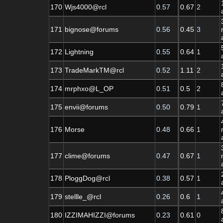
170
Wjs4000@rcl
0.57
0.67
2
171
bignose@forums
0.56
0.45
3
172
Lightning
0.55
0.64
1
173
TradeMarkTM@rcl
0.52
1.11
2
174
mrphxo@L_OP
0.51
0.5
2
175
envii@forums
0.50
0.79
1
176
Morse
0.48
0.66
1
177
clime@forums
0.47
0.67
1
178
PloggDog@rcl
0.38
0.57
1
179
stellle_@rcl
0.26
0.6
1
180
IZZIMAHIZZI@forums
0.23
0.61
0