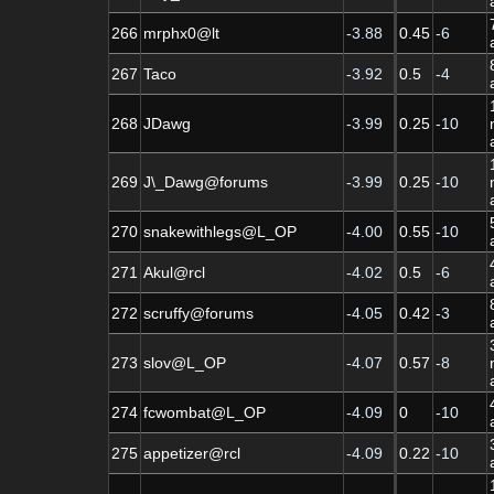
266
mrphx0@lt
-3.88
0.45
-6
267
Taco
-3.92
0.5
-4
268
JDawg
-3.99
0.25
-10
269
J\_Dawg@forums
-3.99
0.25
-10
270
snakewithlegs@L_OP
-4.00
0.55
-10
271
Akul@rcl
-4.02
0.5
-6
272
scruffy@forums
-4.05
0.42
-3
273
slov@L_OP
-4.07
0.57
-8
274
fcwombat@L_OP
-4.09
0
-10
275
appetizer@rcl
-4.09
0.22
-10