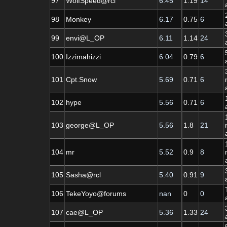
97
WolfSpeed@rcl
6.45
1.19
14
98
Monkey
6.17
0.75
6
99
envi@L_OP
6.11
1.14
24
100
Izzimahizzi
6.04
0.79
6
101
Cpt.Snow
5.69
0.71
6
102
hype
5.56
0.71
6
103
george@L_OP
5.56
1.8
21
104
mr
5.52
0.9
8
105
Sasha@rcl
5.40
0.91
9
106
TekeYoyo@forums
nan
0
0
107
cae@L_OP
5.36
1.33
24