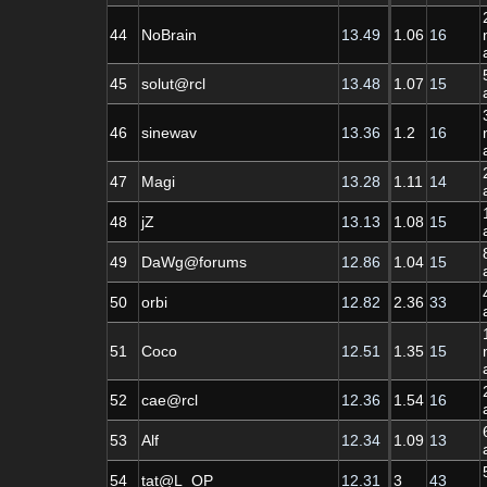
44
NoBrain
13.49
1.06
16
45
solut@rcl
13.48
1.07
15
46
sinewav
13.36
1.2
16
47
Magi
13.28
1.11
14
48
jZ
13.13
1.08
15
49
DaWg@forums
12.86
1.04
15
50
orbi
12.82
2.36
33
51
Coco
12.51
1.35
15
52
cae@rcl
12.36
1.54
16
53
Alf
12.34
1.09
13
54
tat@L_OP
12.31
3
43