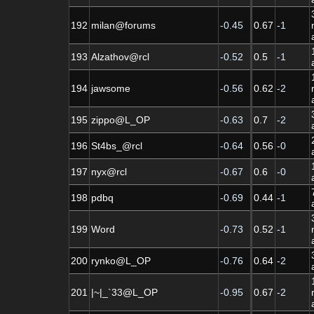
192
milan@forums
-0.45
0.67
-1
193
Alzathov@rcl
-0.52
0.5
-1
194
jawsome
-0.56
0.62
-2
195
zippo@L_OP
-0.63
0.7
-2
196
St4bs_@rcl
-0.64
0.56
-0
197
nyx@rcl
-0.67
0.6
-0
198
pdbq
-0.69
0.44
-1
199
Word
-0.73
0.52
-1
200
rynko@L_OP
-0.76
0.64
-2
201
|~|_`33@L_OP
-0.95
0.67
-2